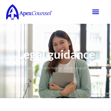
Legal guidance
Free Legal Advice and Help for a wide range of Subjects.