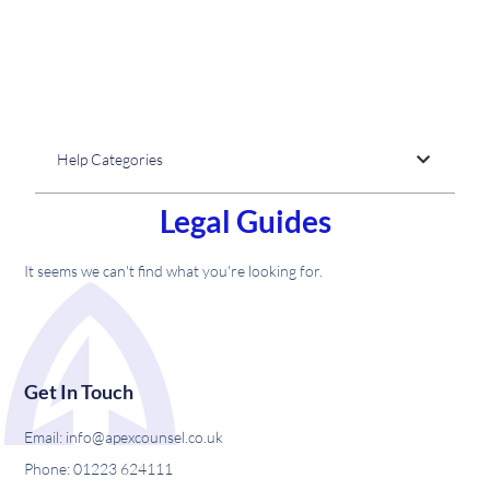
Help Categories
Legal Guides
It seems we can't find what you're looking for.
Get In Touch
Email: info@apexcounsel.co.uk
Phone: 01223 624111