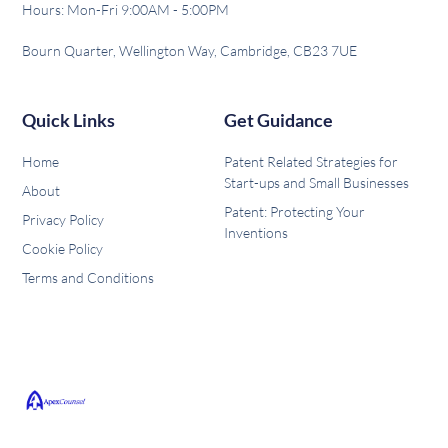
Hours: Mon-Fri 9:00AM - 5:00PM
Bourn Quarter, Wellington Way, Cambridge, CB23 7UE
Quick Links
Get Guidance
Home
Patent Related Strategies for
Start-ups and Small Businesses
About
Patent: Protecting Your
Privacy Policy
Inventions
Cookie Policy
Terms and Conditions