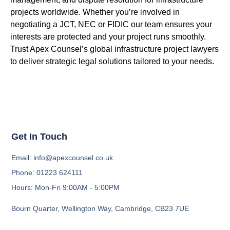
projects worldwide. Whether
you’re
involved in
negotiating a JCT, NEC or FIDIC
our team ensures your
interests are protected and your project runs smoothly.
Trust
Apex Counsel
’s global infrastructure project lawyers
to deliver strategic legal solutions tailored to your needs.
Get In Touch
Email: info@apexcounsel.co.uk
Phone: 01223 624111
Hours: Mon-Fri 9:00AM - 5:00PM
Bourn Quarter, Wellington Way, Cambridge, CB23 7UE