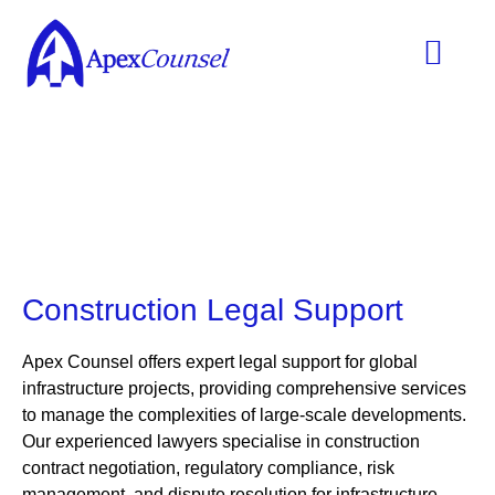
Practice Areas
Ask A Lawyer
Contract Templ
Construction Legal Support
Apex Counsel
offers expert legal support for global
infrastructure projects, providing comprehensive services
to manage the complexities of large-scale developments.
Our experienced lawyers specialise in
construction
contract negotiation, regulatory compliance, risk
management, and dispute resolution for infrastructure