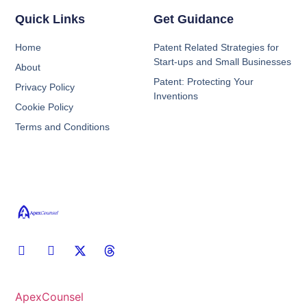
Quick Links
Get Guidance
Home
Patent Related Strategies for
Start-ups and Small Businesses
About
Patent: Protecting Your
Privacy Policy
Inventions
Cookie Policy
Terms and Conditions
ApexCounsel