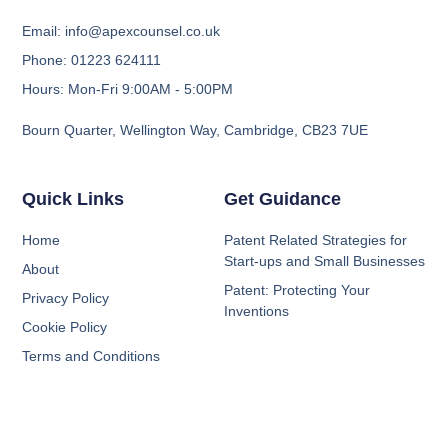
Email: info@apexcounsel.co.uk
Phone: 01223 624111
Hours: Mon-Fri 9:00AM - 5:00PM
Bourn Quarter, Wellington Way, Cambridge, CB23 7UE
Quick Links
Get Guidance
Home
Patent Related Strategies for
Start-ups and Small Businesses
About
Patent: Protecting Your
Privacy Policy
Inventions
Cookie Policy
Terms and Conditions