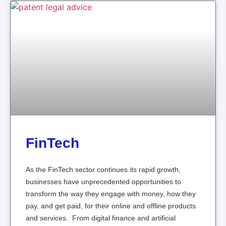
FinTech
As the FinTech sector continues its rapid growth,
businesses have unprecedented opportunities to
transform the way they engage with money, how they
pay, and get paid, for their online and offline products
and services. From digital finance and artificial