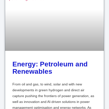
Energy: Petroleum and
Renewables
From oil and gas, to wind, solar and with new
developments in green hydrogen and direct air
capture pushing the frontiers of power generation, as
well as innovation and AI-driven solutions in power
management optimisation and energy networks. As