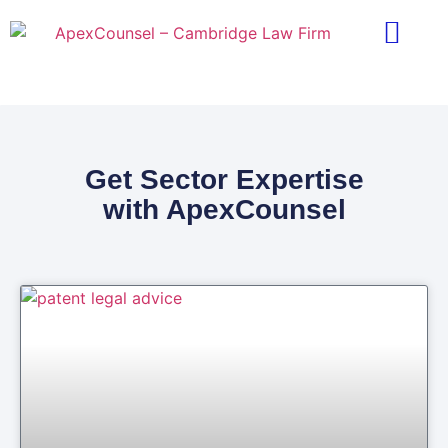
Practice Areas
Ask A Lawyer
Contract Templ
Get Sector Expertise
with ApexCounsel