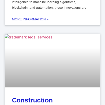
intelligence to machine learning algorithms,
blockchain, and automation, these innovations are
MORE INFORMATION »
Construction