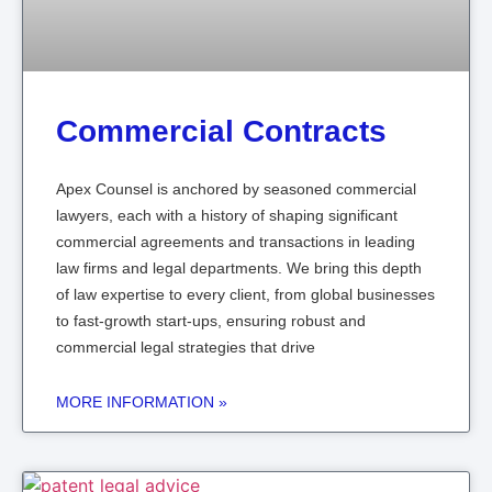
Commercial Contracts
Apex Counsel is anchored by seasoned commercial
lawyers, each with a history of shaping significant
commercial agreements and transactions in leading
law firms and legal departments. We bring this depth
of law expertise to every client, from global businesses
to fast-growth start-ups, ensuring robust and
commercial legal strategies that drive
MORE INFORMATION »