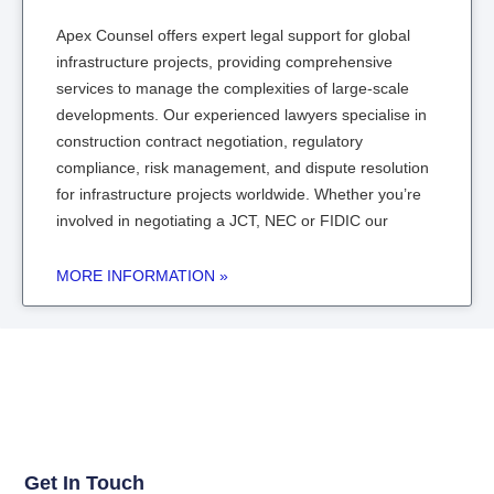
Apex Counsel offers expert legal support for global
infrastructure projects, providing comprehensive
services to manage the complexities of large-scale
developments. Our experienced lawyers specialise in
construction contract negotiation, regulatory
compliance, risk management, and dispute resolution
for infrastructure projects worldwide. Whether you’re
involved in negotiating a JCT, NEC or FIDIC our
MORE INFORMATION »
Get In Touch