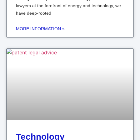
lawyers at the forefront of energy and technology, we
have deep-rooted
MORE INFORMATION »
Technology