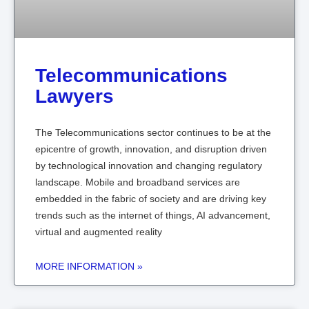
Telecommunications
Lawyers
The Telecommunications sector continues to be at the
epicentre of growth, innovation, and disruption driven
by technological innovation and changing regulatory
landscape. Mobile and broadband services are
embedded in the fabric of society and are driving key
trends such as the internet of things, AI advancement,
virtual and augmented reality
MORE INFORMATION »