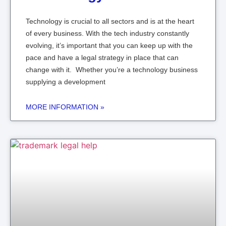
Technology is crucial to all sectors and is at the heart
of every business. With the tech industry constantly
evolving, it’s important that you can keep up with the
pace and have a legal strategy in place that can
change with it. Whether you’re a technology business
supplying a development
MORE INFORMATION »