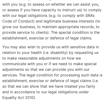
with you (e.g. to assess on whether we can assist you,
or assess if you have capacity to instruct us) to comply
with our legal obligations (e.g. to comply with SRA’s
Code of Conduct) and legitimate business interests (to
grow our business, to maintain appropriate records, to
provide service to clients). The special condition is the
establishment, exercise or defence of legal claims.
You may also wish to provide us with sensitive data in
relation to your health (i.e. disability) by requesting us
to make reasonable adjustments on how we
communicate with you or if we need to make special
adjustments so that we can provide you with our
services. The legal condition for processing such data is
establishment, exercise or defence of legal claims (i.e.
so that we can show that we have treated you fairly
and in accordance to our legal obligations under
Equality Act 2010).