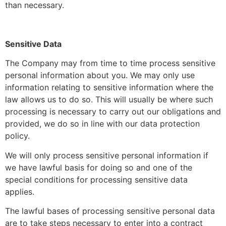
than necessary.
Sensitive Data
The Company may from time to time process sensitive
personal information about you. We may only use
information relating to sensitive information where the
law allows us to do so. This will usually be where such
processing is necessary to carry out our obligations and
provided, we do so in line with our data protection
policy.
We will only process sensitive personal information if
we have lawful basis for doing so and one of the
special conditions for processing sensitive data
applies.
The lawful bases of processing sensitive personal data
are to take steps necessary to enter into a contract