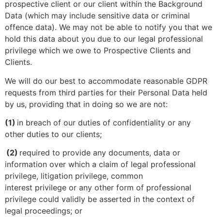
prospective client or our client within the Background
Data (which may include sensitive data or criminal
offence data). We may not be able to notify you that we
hold this data about you due to our legal professional
privilege which we owe to Prospective Clients and
Clients.
We will do our best to accommodate reasonable GDPR
requests from third parties for their Personal Data held
by us, providing that in doing so we are not:
(1)
in breach of our duties of confidentiality or any
other duties to our clients;
(2)
required to provide any documents, data or
information over which a claim of legal professional
privilege, litigation privilege, common
interest privilege or any other form of professional
privilege could validly be asserted in the context of
legal proceedings; or