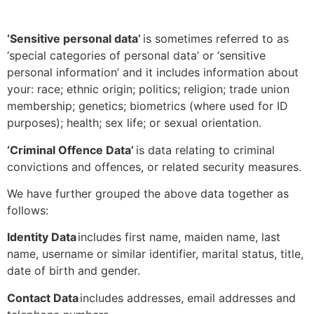
‘Sensitive personal data’
is sometimes referred to as
‘special categories of personal data’ or ‘sensitive
personal information’ and it includes information about
your: race; ethnic origin; politics; religion; trade union
membership; genetics; biometrics (where used for ID
purposes); health; sex life; or sexual orientation.
‘Criminal Offence Data’
is data relating to criminal
convictions and offences, or related security measures.
We have further grouped the above data together as
follows:
Identity Data
includes first name, maiden name, last
name, username or similar identifier, marital status, title,
date of birth and gender.
Contact Data
includes addresses, email addresses and