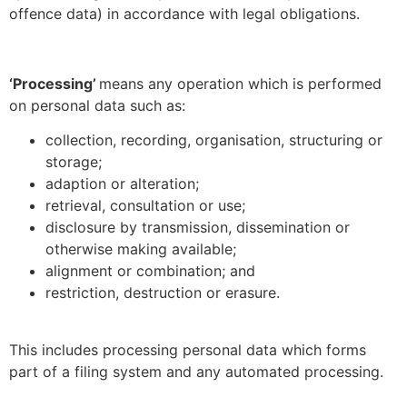
offence data) in accordance with legal obligations.
‘Processing’
means any operation which is performed
on personal data such as:
collection, recording, organisation, structuring or
storage;
adaption or alteration;
retrieval, consultation or use;
disclosure by transmission, dissemination or
otherwise making available;
alignment or combination; and
restriction, destruction or erasure.
This includes processing personal data which forms
part of a filing system and any automated processing.