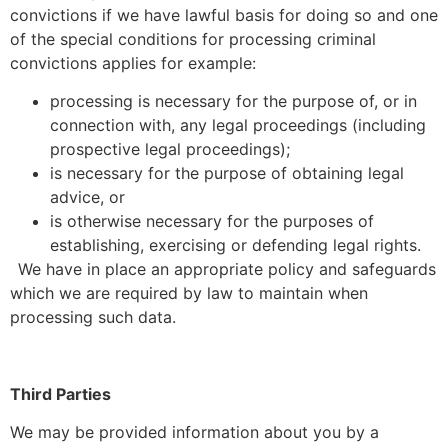
convictions if we have lawful basis for doing so and one
of the special conditions for processing criminal
convictions applies for example:
processing is necessary for the purpose of, or in
connection with, any legal proceedings (including
prospective legal proceedings);
is necessary for the purpose of obtaining legal
advice, or
is otherwise necessary for the purposes of
establishing, exercising or defending legal rights.
We have in place an appropriate policy and safeguards
which we are required by law to maintain when
processing such data.
Third Parties
We may be provided information about you by a