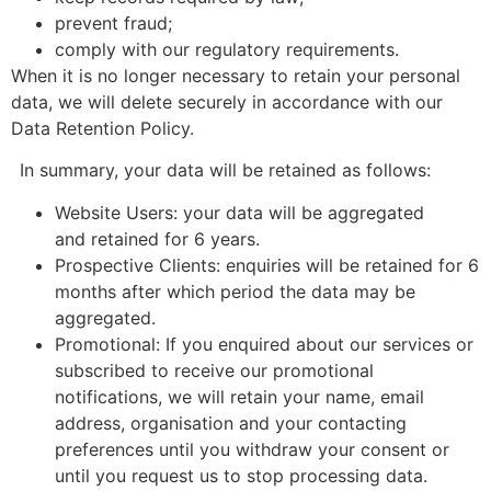
prevent fraud;
comply with our regulatory requirements.
When it is no longer necessary to retain your personal
data, we will delete securely in accordance with our
Data Retention Policy.
In summary, your data will be retained as follows:
Website Users: your data will be aggregated
and retained for 6 years.
Prospective Clients: enquiries will be retained for 6
months after which period the data may be
aggregated.
Promotional: If you enquired about our services or
subscribed to receive our promotional
notifications, we will retain your name, email
address, organisation and your contacting
preferences until you withdraw your consent or
until you request us to stop processing data.