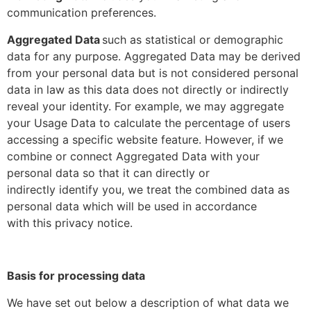
communication preferences.
Aggregated Data
such as statistical or demographic
data for any purpose. Aggregated Data may be derived
from your personal data but is not considered personal
data in law as this data does not directly or indirectly
reveal your identity. For example, we may aggregate
your Usage Data to calculate the percentage of users
accessing a specific website feature. However, if we
combine or connect Aggregated Data with your
personal data so that it can directly or
indirectly identify you, we treat the combined data as
personal data which will be used in accordance
with this privacy notice.
Basis for processing data
We have set out below a description of what data we