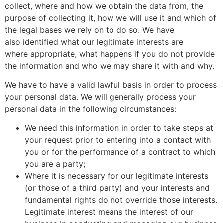
collect, where and how we obtain the data from, the
purpose of collecting it, how we will use it and which of
the legal bases we rely on to do so. We have
also identified what our legitimate interests are
where appropriate, what happens if you do not provide
the information and who we may share it with and why.
We have to have a valid lawful basis in order to process
your personal data. We will generally process your
personal data in the following circumstances:
We need this information in order to take steps at
your request prior to entering into a contact with
you or for the performance of a contract to which
you are a party;
Where it is necessary for our legitimate interests
(or those of a third party) and your interests and
fundamental rights do not override those interests.
Legitimate interest means the interest of our