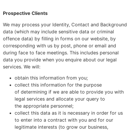
Prospective Clients
We may process your Identity, Contact and Background
data (which may include sensitive data or criminal
offence data) by filling in forms on our website, by
corresponding with us by post, phone or email and
during face to face meetings. This includes personal
data you provide when you enquire about our legal
services. We will:
obtain this information from you;
collect this information for the purpose
of determining if we are able to provide you with
legal services and allocate your query to
the appropriate personnel;
collect this data as it is necessary in order for us
to enter into a contract with you and for our
legitimate interests (to grow our business,