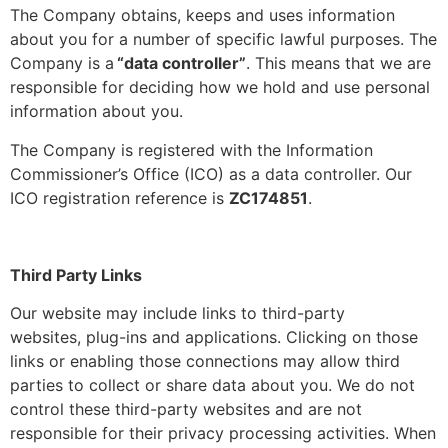
The Company obtains, keeps and uses information
about you for a number of specific lawful purposes. The
Company is a
“data controller”
. This means that we are
responsible for deciding how we hold and use personal
information about you.
The Company is registered with the Information
Commissioner’s Office (ICO) as a data controller. Our
ICO registration reference is
ZC174851
.
Third Party Links
Our website may include links to third-party
websites, plug-ins and applications. Clicking on those
links or enabling those connections may allow third
parties to collect or share data about you. We do not
control these third-party websites and are not
responsible for their privacy processing activities. When