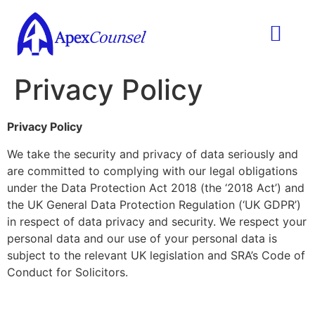
Practice Areas
Ask A Lawyer
Contract Templ
Privacy Policy
Privacy Policy
We take the security and privacy of data seriously and
are committed to complying with our legal obligations
under the Data Protection Act 2018 (the ‘2018 Act’) and
the UK General Data Protection Regulation (‘UK GDPR’)
in respect of data privacy and security. We respect your
personal data and our use of your personal data is
subject to the relevant UK legislation and SRA’s Code of
Conduct for Solicitors.