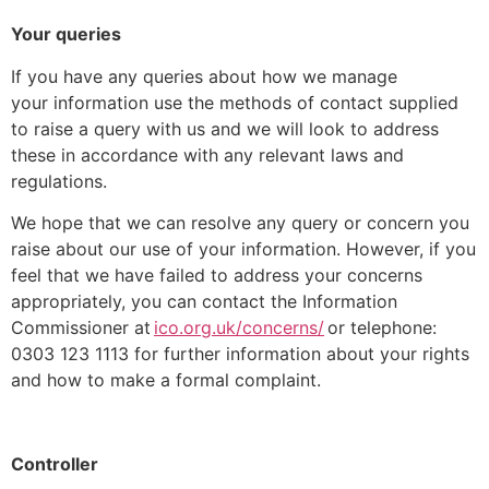
Your queries
If you have any queries about how we manage
your information use the methods of contact supplied
to raise a query with us and we will look to address
these in accordance with any relevant laws and
regulations.
We hope that we can resolve any query or concern you
raise about our use of your information. However, if you
feel that we have failed to address your concerns
appropriately, you can contact the Information
Commissioner at
ico.org.uk/concerns/
or telephone:
0303 123 1113 for further information about your rights
and how to make a formal complaint.
Controller