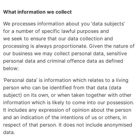
What information we collect
We processes information about you ‘data subjects’
for a number of specific lawful purposes and
we seek to ensure that our data collection and
processing is always proportionate. Given the nature of
our business we may collect personal data, sensitive
personal data and criminal offence data as defined
below:
‘Personal data’ is information which relates to a living
person who can be identified from that data (data
subject) on its own, or when taken together with other
information which is likely to come into our possession.
It includes any expression of opinion about the person
and an indication of the intentions of us or others, in
respect of that person. It does not include anonymised
data.