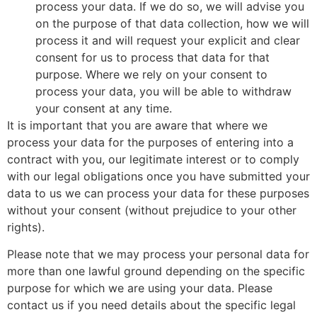
process your data. If we do so, we will advise you
on the purpose of that data collection, how we will
process it and will request your explicit and clear
consent for us to process that data for that
purpose. Where we rely on your consent to
process your data, you will be able to withdraw
your consent at any time.
It is important that you are aware that where we
process your data for the purposes of entering into a
contract with you, our legitimate interest or to comply
with our legal obligations once you have submitted your
data to us we can process your data for these purposes
without your consent (without prejudice to your other
rights).
Please note that we may process your personal data for
more than one lawful ground depending on the specific
purpose for which we are using your data. Please
contact us if you need details about the specific legal