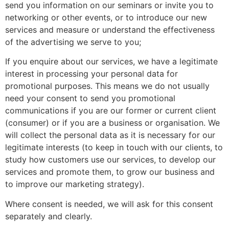
send you information on our seminars or invite you to
networking or other events, or to introduce our new
services and measure or understand the effectiveness
of the advertising we serve to you;
If you enquire about our services, we have a legitimate
interest in processing your personal data for
promotional purposes. This means we do not usually
need your consent to send you promotional
communications if you are our former or current client
(consumer) or if you are a business or organisation. We
will collect the personal data as it is necessary for our
legitimate interests (to keep in touch with our clients, to
study how customers use our services, to develop our
services and promote them, to grow our business and
to improve our marketing strategy).
Where consent is needed, we will ask for this consent
separately and clearly.