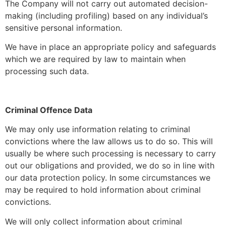
The Company will not carry out automated decision-
making (including profiling) based on any individual’s
sensitive personal information.
We have in place an appropriate policy and safeguards
which we are required by law to maintain when
processing such data.
Criminal Offence Data
We may only use information relating to criminal
convictions where the law allows us to do so. This will
usually be where such processing is necessary to carry
out our obligations and provided, we do so in line with
our data protection policy. In some circumstances we
may be required to hold information about criminal
convictions.
We will only collect information about criminal