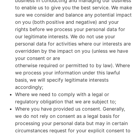
business in conducting and managing our business
to enable us to give you the best service. We make
sure we consider and balance any potential impact
on you (both positive and negative) and your
rights before we process your personal data for
our legitimate interests. We do not use your
personal data for activities where our interests are
overridden by the impact on you (unless we have
your consent or are
otherwise required or permitted to by law). Where
we process your information under this lawful
basis, we will specify legitimate interests
accordingly;
Where we need to comply with a legal or
regulatory obligation that we are subject to;
Where you have provided us consent. Generally,
we do not rely on consent as a legal basis for
processing your personal data but may in certain
circumstances request for your explicit consent to