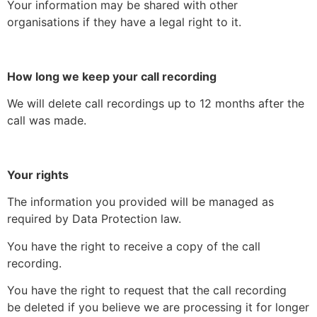
Your information may be shared with other
organisations if they have a legal right to it.
How long we keep your call recording
We will delete call recordings up to 12 months after the
call was made.
Your rights
The information you provided will be managed as
required by Data Protection law.
You have the right to receive a copy of the call
recording.
You have the right to request that the call recording
be deleted if you believe we are processing it for longer