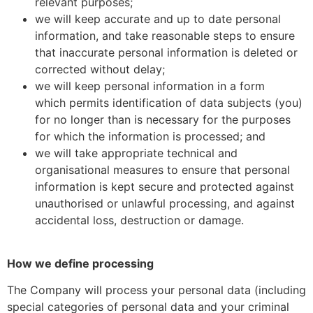
relevant purposes;
we will keep accurate and up to date personal
information, and take reasonable steps to ensure
that inaccurate personal information is deleted or
corrected without delay;
we will keep personal information in a form
which permits identification of data subjects (you)
for no longer than is necessary for the purposes
for which the information is processed; and
we will take appropriate technical and
organisational measures to ensure that personal
information is kept secure and protected against
unauthorised or unlawful processing, and against
accidental loss, destruction or damage.
How we define processing
The Company will process your personal data (including
special categories of personal data and your criminal