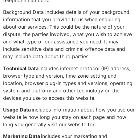
telephone numbers.
Background Data includes details of your background
information that you provide to us when enquiring
about our services. This could be the nature of your
dispute, the parties involved, what you wish to achieve
and what type of our assistance you need. It may
include sensitive data and criminal offence data and
may include data about third parties.
Technical Data
includes internet protocol (IP) address,
browser type and version, time zone setting and
location, browser plug-in types and versions, operating
system and platform and other technology on the
devices you use to access this website.
Usage Data
includes information about how you use our
website ie how long you stay on each page and how
long you generally visit our website for.
Marketing Data
includes your marketing and