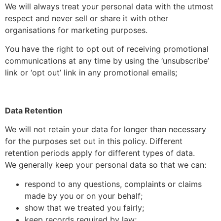
We will always treat your personal data with the utmost
respect and never sell or share it with other
organisations for marketing purposes.
You have the right to opt out of receiving promotional
communications at any time by using the ‘unsubscribe’
link or ‘opt out’ link in any promotional emails;
Data Retention
We will not retain your data for longer than necessary
for the purposes set out in this policy. Different
retention periods apply for different types of data.
We generally keep your personal data so that we can:
respond to any questions, complaints or claims
made by you or on your behalf;
show that we treated you fairly;
keep records required by law;