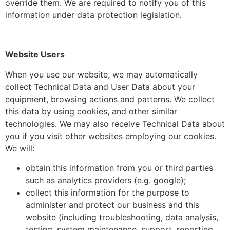
override them. We are required to notify you of this
information under data protection legislation.
Website Users
When you use our website, we may automatically
collect Technical Data and User Data about your
equipment, browsing actions and patterns. We collect
this data by using cookies, and other similar
technologies. We may also receive Technical Data about
you if you visit other websites employing our cookies.
We will:
obtain this information from you or third parties
such as analytics providers (e.g. google);
collect this information for the purpose to
administer and protect our business and this
website (including troubleshooting, data analysis,
testing, system maintenance, support, reporting