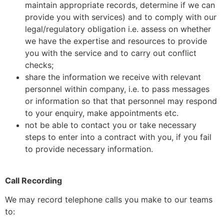
maintain appropriate records, determine if we can
provide you with services) and to comply with our
legal/regulatory obligation i.e. assess on whether
we have the expertise and resources to provide
you with the service and to carry out conflict
checks;
share the information we receive with relevant
personnel within company, i.e. to pass messages
or information so that that personnel may respond
to your enquiry, make appointments etc.
not be able to contact you or take necessary
steps to enter into a contract with you, if you fail
to provide necessary information.
Call Recording
We may record telephone calls you make to our teams
to: