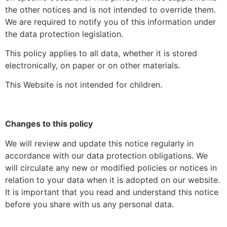
the other notices and is not intended to override them.
We are required to notify you of this information under
the data protection legislation.
This policy applies to all data, whether it is stored
electronically, on paper or on other materials.
This Website is not intended for children.
Changes to this policy
We will review and update this notice regularly in
accordance with our data protection obligations. We
will circulate any new or modified policies or notices in
relation to your data when it is adopted on our website.
It is important that you read and understand this notice
before you share with us any personal data.