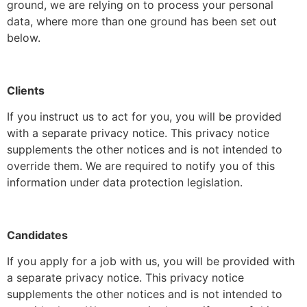
ground, we are relying on to process your personal
data, where more than one ground has been set out
below.
Clients
If you instruct us to act for you, you will be provided
with a separate privacy notice. This privacy notice
supplements the other notices and is not intended to
override them. We are required to notify you of this
information under data protection legislation.
Candidates
If you apply for a job with us, you will be provided with
a separate privacy notice. This privacy notice
supplements the other notices and is not intended to