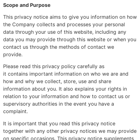
Scope and Purpose
This privacy notice aims to give you information on how
the Company collects and processes your personal
data through your use of this website, including any
data you may provide through this website or when you
contact us through the methods of contact we
provide.
Please read this privacy policy carefully as
it contains important information on who we are and
how and why we collect, store, use and share
information about you. It also explains your rights in
relation to your information and how to contact us or
supervisory authorities in the event you have a
complaint.
It is important that you read this privacy notice
together with any other privacy notices we may provide
on specific occasions. This privacy notice supplements