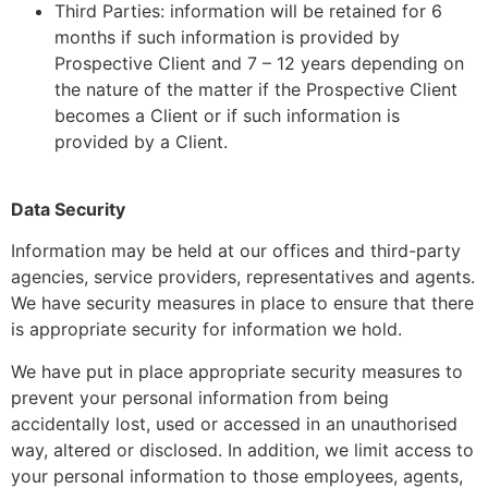
Third Parties: information will be retained for 6
months if such information is provided by
Prospective Client and 7 – 12 years depending on
the nature of the matter if the Prospective Client
becomes a Client or if such information is
provided by a Client.
Data Security
Information may be held at our offices and third-party
agencies, service providers, representatives and agents.
We have security measures in place to ensure that there
is appropriate security for information we hold.
We have put in place appropriate security measures to
prevent your personal information from being
accidentally lost, used or accessed in an unauthorised
way, altered or disclosed. In addition, we limit access to
your personal information to those employees, agents,