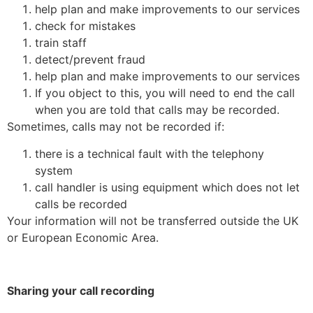
help plan and make improvements to our services
check for mistakes
train staff
detect/prevent fraud
help plan and make improvements to our services
If you object to this, you will need to end the call
when you are told that calls may be recorded.
Sometimes, calls may not be recorded if:
there is a technical fault with the telephony
system
call handler is using equipment which does not let
calls be recorded
Your information will not be transferred outside the UK
or European Economic Area.
Sharing your call recording