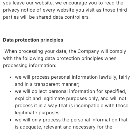
you leave our website, we encourage you to read the
privacy notice of every website you visit as those third
parties will be shared data controllers.
Data protection principles
When processing your data, the Company will comply
with the following data protection principles when
processing information:
we will process personal information lawfully, fairly
and in a transparent manner;
we will collect personal information for specified,
explicit and legitimate purposes only, and will not
process it in a way that is incompatible with those
legitimate purposes;
we will only process the personal information that
is adequate, relevant and necessary for the