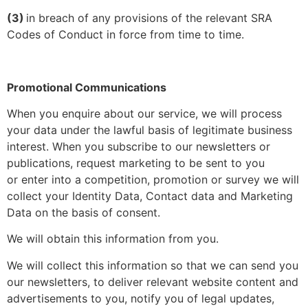
(3)
in breach of any provisions of the relevant SRA
Codes of Conduct in force from time to time.
Promotional Communications
When you enquire about our service, we will process
your data under the lawful basis of legitimate business
interest. When you subscribe to our newsletters or
publications, request marketing to be sent to you
or enter into a competition, promotion or survey we will
collect your Identity Data, Contact data and Marketing
Data on the basis of consent.
We will obtain this information from you.
We will collect this information so that we can send you
our newsletters, to deliver relevant website content and
advertisements to you, notify you of legal updates,