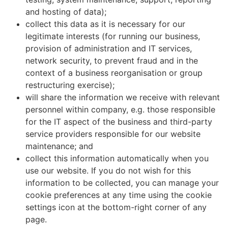
and hosting of data);
collect this data as it is necessary for our
legitimate interests (for running our business,
provision of administration and IT services,
network security, to prevent fraud and in the
context of a business reorganisation or group
restructuring exercise);
will share the information we receive with relevant
personnel within company, e.g. those responsible
for the IT aspect of the business and third-party
service providers responsible for our website
maintenance; and
collect this information automatically when you
use our website. If you do not wish for this
information to be collected, you can manage your
cookie preferences at any time using the cookie
settings icon at the bottom-right corner of any
page.