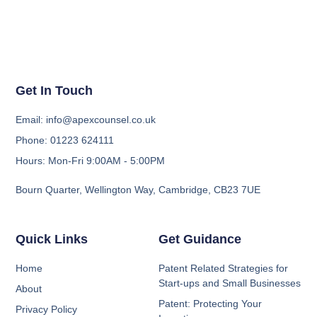
Get In Touch
Email: info@apexcounsel.co.uk
Phone: 01223 624111
Hours: Mon-Fri 9:00AM - 5:00PM
Bourn Quarter, Wellington Way, Cambridge, CB23 7UE
Quick Links
Get Guidance
Home
Patent Related Strategies for
Start-ups and Small Businesses
About
Patent: Protecting Your
Privacy Policy