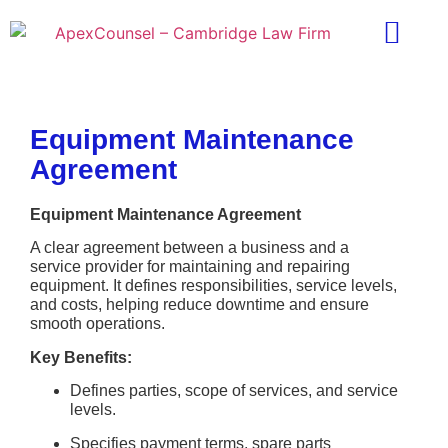
Practice Areas
Ask A Lawyer
Contract Templ
Equipment Maintenance
Agreement
Equipment Maintenance Agreement
A clear agreement between a business and a
service provider for maintaining and repairing
equipment. It defines responsibilities, service levels,
and costs, helping reduce downtime and ensure
smooth operations.
Key Benefits:
Defines parties, scope of services, and service
levels.
Specifies payment terms, spare parts