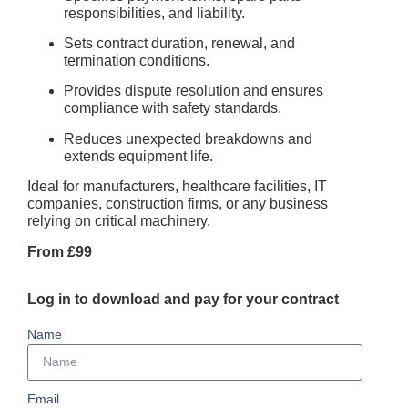
responsibilities, and liability.
Sets contract duration, renewal, and
termination conditions.
Provides dispute resolution and ensures
compliance with safety standards.
Reduces unexpected breakdowns and
extends equipment life.
Ideal for manufacturers, healthcare facilities, IT
companies, construction firms, or any business
relying on critical machinery.
From £99
Log in to download and pay for your contract
Name
Email