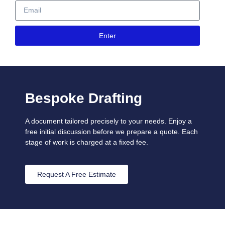
Enter
Bespoke Drafting
A document tailored precisely to your needs. Enjoy a
free initial discussion before we prepare a quote. Each
stage of work is charged at a fixed fee.
Request A Free Estimate