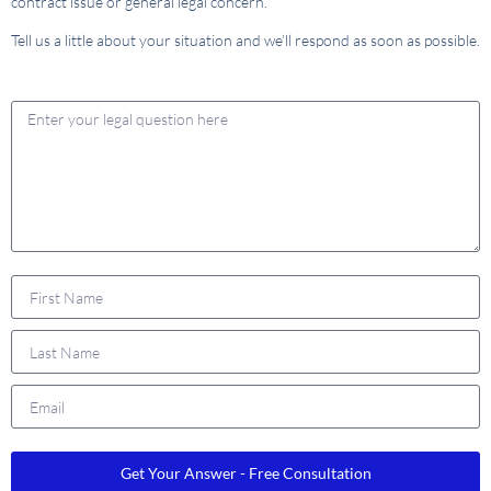
contract issue or general legal concern.
Tell us a little about your situation and we’ll respond as soon as possible.
Get Your Answer - Free Consultation