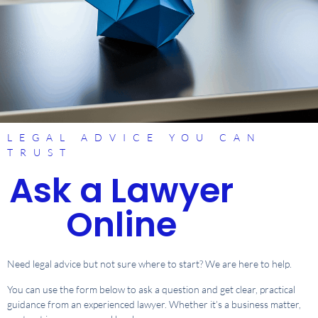
LEGAL ADVICE YOU CAN
TRUST
Ask a Lawyer
Online
Need legal advice but not sure where to start? We are here to help.
You can use the form below to ask a question and get clear, practical
guidance from an experienced lawyer. Whether it’s a business matter,