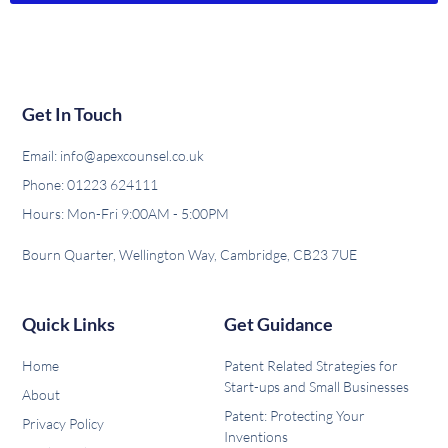
Get In Touch
Email: info@apexcounsel.co.uk
Phone: 01223 624111
Hours: Mon-Fri 9:00AM - 5:00PM
Bourn Quarter, Wellington Way, Cambridge, CB23 7UE
Quick Links
Get Guidance
Home
Patent Related Strategies for
Start-ups and Small Businesses
About
Patent: Protecting Your
Privacy Policy
Inventions