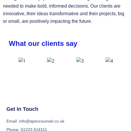
needed to make bold, informed decisions. Our clients are
innovative, their ideas transformative and their projects, big
or small, are positively impacting the future.
What our clients say
Get In Touch
Email: info@apexcounsel.co.uk
Phone: 01223 624111