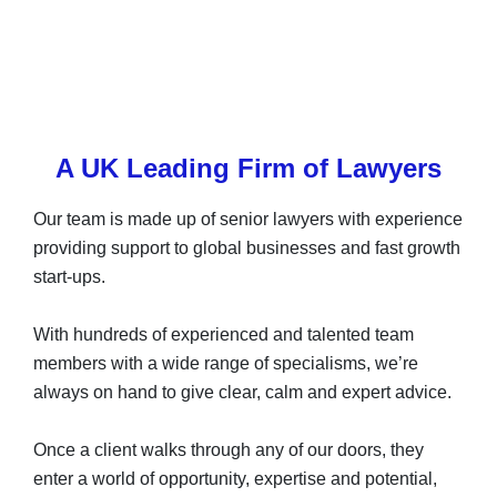
A UK Leading Firm of Lawyers
Our team is made up of senior lawyers with experience
providing support to global businesses and fast growth
start-ups.
With hundreds of experienced and talented team
members with a wide range of specialisms, we’re
always on hand to give clear, calm and expert advice.
Once a client walks through any of our doors, they
enter a world of opportunity, expertise and potential,