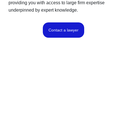
providing you with access to large firm expertise
underpinned by expert knowledge.
Contact a lawyer