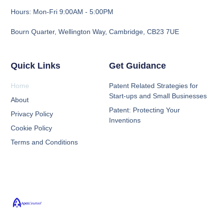
Hours: Mon-Fri 9:00AM - 5:00PM
Bourn Quarter, Wellington Way, Cambridge, CB23 7UE
Quick Links
Get Guidance
Home
Patent Related Strategies for
Start-ups and Small Businesses
About
Patent: Protecting Your
Privacy Policy
Inventions
Cookie Policy
Terms and Conditions