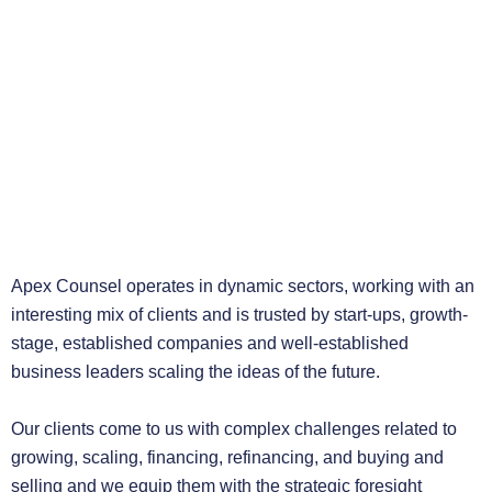
Apex Counsel operates in dynamic sectors, working with an
interesting mix of clients and is trusted by start-ups, growth-
stage, established companies and well-established
business leaders scaling the ideas of the future.
Our clients come to us with complex challenges related to
growing, scaling, financing, refinancing, and buying and
selling and we equip them with the strategic foresight