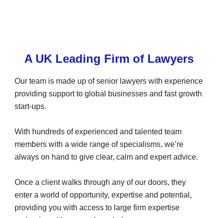
A UK Leading Firm of Lawyers
Our team is made up of senior lawyers with experience
providing support to global businesses and fast growth
start-ups.
With hundreds of experienced and talented team
members with a wide range of specialisms, we’re
always on hand to give clear, calm and expert advice.
Once a client walks through any of our doors, they
enter a world of opportunity, expertise and potential,
providing you with access to large firm expertise