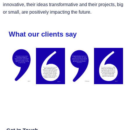
innovative, their ideas transformative and their projects, big
or small, are positively impacting the future.
What our clients say