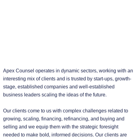
Apex Counsel operates in dynamic sectors, working with an
interesting mix of clients and is trusted by start-ups, growth-
stage, established companies and well-established
business leaders scaling the ideas of the future.
Our clients come to us with complex challenges related to
growing, scaling, financing, refinancing, and buying and
selling and we equip them with the strategic foresight
needed to make bold, informed decisions. Our clients are