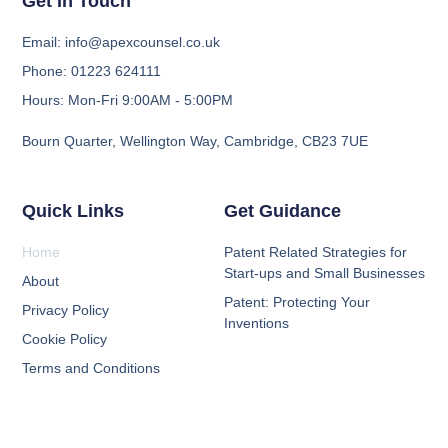
Get In Touch
Email: info@apexcounsel.co.uk
Phone: 01223 624111
Hours: Mon-Fri 9:00AM - 5:00PM
Bourn Quarter, Wellington Way, Cambridge, CB23 7UE
Quick Links
Get Guidance
Home
Patent Related Strategies for
Start-ups and Small Businesses
About
Patent: Protecting Your
Privacy Policy
Inventions
Cookie Policy
Terms and Conditions