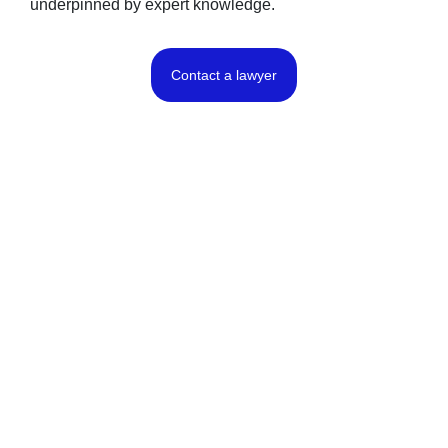
underpinned by expert knowledge.
Contact a lawyer