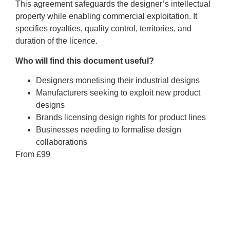
This agreement safeguards the designer’s intellectual
property while enabling commercial exploitation. It
specifies royalties, quality control, territories, and
duration of the licence.
Who will find this document useful?
Designers monetising their industrial designs
Manufacturers seeking to exploit new product
designs
Brands licensing design rights for product lines
Businesses needing to formalise design
collaborations
From £99