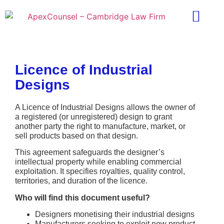
Practice Areas
Ask A Lawyer
Contract Templ
Licence of Industrial
Designs
A Licence of Industrial Designs allows the owner of
a registered (or unregistered) design to grant
another party the right to manufacture, market, or
sell products based on that design.
This agreement safeguards the designer’s
intellectual property while enabling commercial
exploitation. It specifies royalties, quality control,
territories, and duration of the licence.
Who will find this document useful?
Designers monetising their industrial designs
Manufacturers seeking to exploit new product