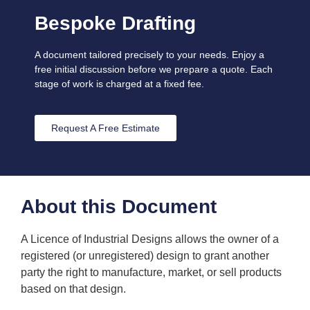
Bespoke Drafting
A document tailored precisely to your needs. Enjoy a
free initial discussion before we prepare a quote. Each
stage of work is charged at a fixed fee.
Request A Free Estimate
About this Document
A Licence of Industrial Designs allows the owner of a
registered (or unregistered) design to grant another
party the right to manufacture, market, or sell products
based on that design.