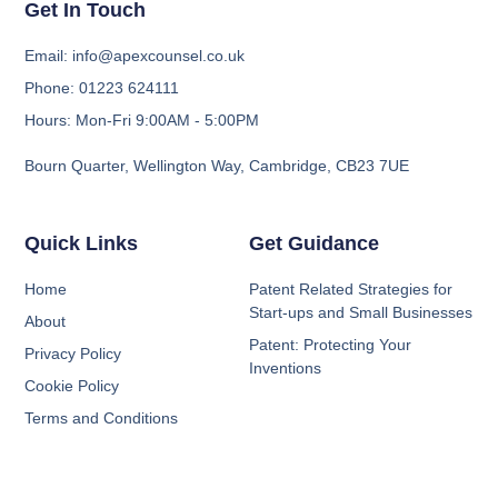
Get In Touch
Email: info@apexcounsel.co.uk
Phone: 01223 624111
Hours: Mon-Fri 9:00AM - 5:00PM
Bourn Quarter, Wellington Way, Cambridge, CB23 7UE
Quick Links
Get Guidance
Home
Patent Related Strategies for
Start-ups and Small Businesses
About
Patent: Protecting Your
Privacy Policy
Inventions
Cookie Policy
Terms and Conditions