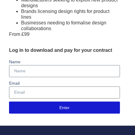
designs
Brands licensing design rights for product
lines
Businesses needing to formalise design
collaborations
From £99
Log in to download and pay for your contract
Name
Email
Enter