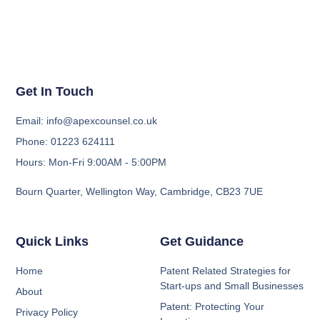
Get In Touch
Email: info@apexcounsel.co.uk
Phone: 01223 624111
Hours: Mon-Fri 9:00AM - 5:00PM
Bourn Quarter, Wellington Way, Cambridge, CB23 7UE
Quick Links
Get Guidance
Home
Patent Related Strategies for
Start-ups and Small Businesses
About
Patent: Protecting Your
Privacy Policy