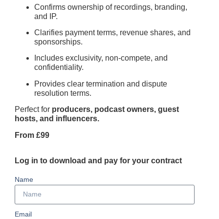
Confirms ownership of recordings, branding,
and IP.
Clarifies payment terms, revenue shares, and
sponsorships.
Includes exclusivity, non-compete, and
confidentiality.
Provides clear termination and dispute
resolution terms.
Perfect for
producers, podcast owners, guest
hosts, and influencers.
From £99
Log in to download and pay for your contract
Name
Email