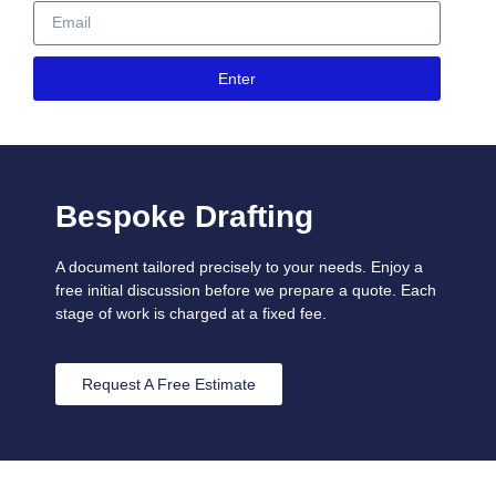
Enter
Bespoke Drafting
A document tailored precisely to your needs. Enjoy a
free initial discussion before we prepare a quote. Each
stage of work is charged at a fixed fee.
Request A Free Estimate