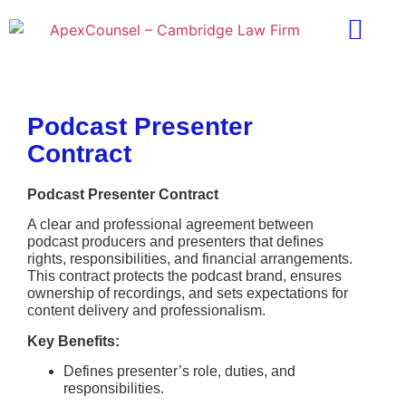
Practice Areas
Ask A Lawyer
Contract Templ
Podcast Presenter
Contract
Podcast Presenter Contract
A clear and professional agreement between
podcast producers and presenters that defines
rights, responsibilities, and financial arrangements.
This contract protects the podcast brand, ensures
ownership of recordings, and sets expectations for
content delivery and professionalism.
Key Benefits:
Defines presenter’s role, duties, and
responsibilities.