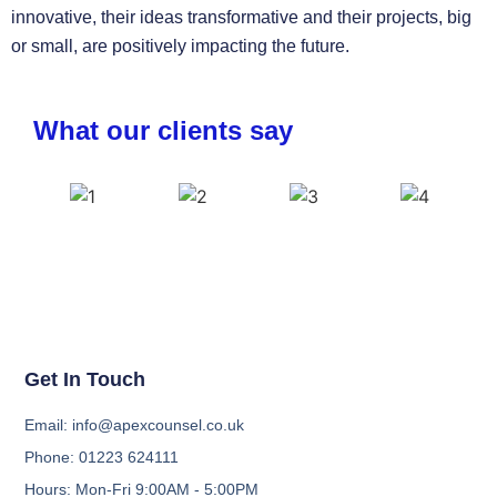
innovative, their ideas transformative and their projects, big
or small, are positively impacting the future.
What our clients say
Get In Touch
Email: info@apexcounsel.co.uk
Phone: 01223 624111
Hours: Mon-Fri 9:00AM - 5:00PM