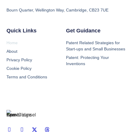
Bourn Quarter, Wellington Way, Cambridge, CB23 7UE
Quick Links
Get Guidance
Home
Patent Related Strategies for
Start-ups and Small Businesses
About
Patent: Protecting Your
Privacy Policy
Inventions
Cookie Policy
Terms and Conditions