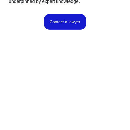
underpinned by expert knowledge.
Contact a lawyer