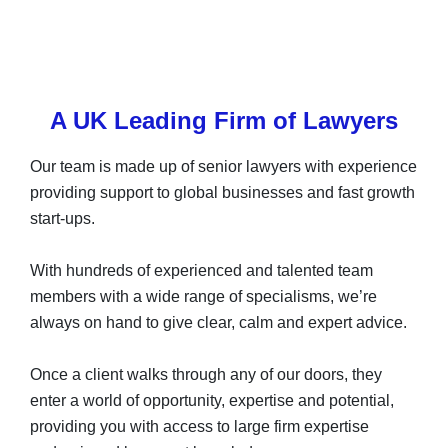
A UK Leading Firm of Lawyers
Our team is made up of senior lawyers with experience
providing support to global businesses and fast growth
start-ups.
With hundreds of experienced and talented team
members with a wide range of specialisms, we’re
always on hand to give clear, calm and expert advice.
Once a client walks through any of our doors, they
enter a world of opportunity, expertise and potential,
providing you with access to large firm expertise