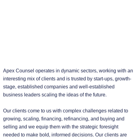
Apex Counsel operates in dynamic sectors, working with an
interesting mix of clients and is trusted by start-ups, growth-
stage, established companies and well-established
business leaders scaling the ideas of the future.
Our clients come to us with complex challenges related to
growing, scaling, financing, refinancing, and buying and
selling and we equip them with the strategic foresight
needed to make bold, informed decisions. Our clients are